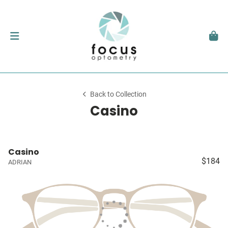
Back to Collection
Casino
Casino
$184
ADRIAN