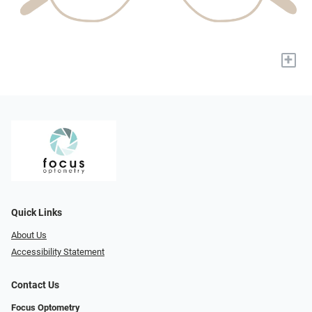
+
Quick Links
About Us
Accessibility Statement
Contact Us
Focus Optometry