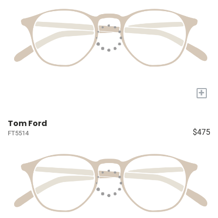
+
Tom Ford
$475
FT5514