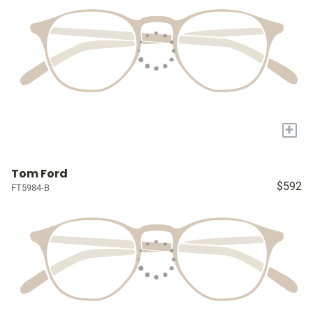
+
Tom Ford
$592
FT5984-B