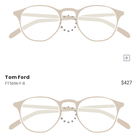
+
Tom Ford
$427
FT5696-F-B