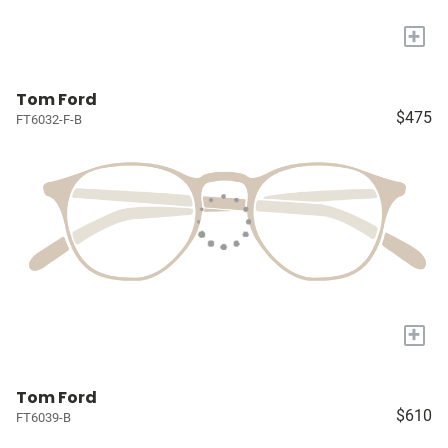
+
Tom Ford
$475
FT6032-F-B
+
Tom Ford
$610
FT6039-B