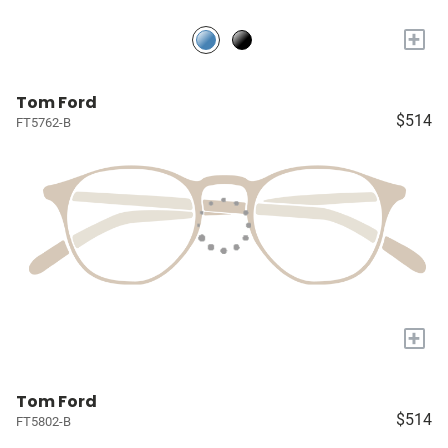
+
Tom Ford
$514
FT5762-B
+
Tom Ford
$514
FT5802-B