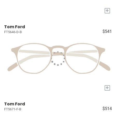
+
Tom Ford
$541
FT5646-D-B
+
Tom Ford
$514
FT5671-F-B