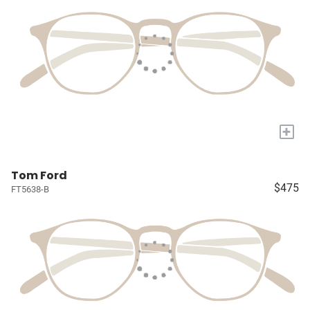
+
Tom Ford
$475
FT5638-B