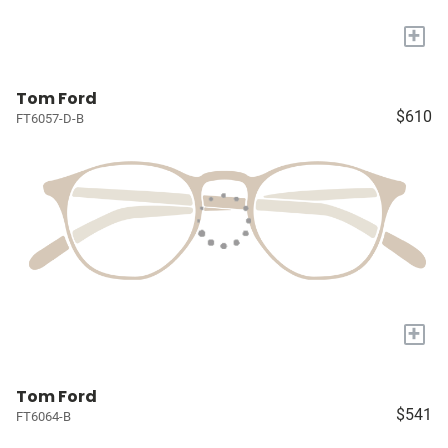
+
Tom Ford
$610
FT6057-D-B
+
Tom Ford
$541
FT6064-B