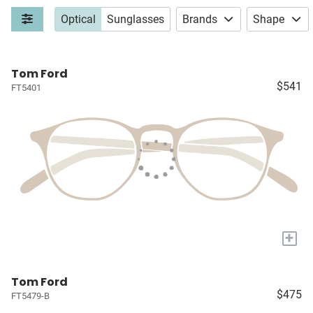
Optical
Sunglasses
Brands
Shape
Tom Ford
$541
FT5401
+
Tom Ford
$475
FT5479-B