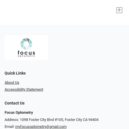
+
Quick Links
About Us
Accessibility Statement
Contact Us
Focus Optometry
Address: 1098 Foster City Blvd #105, Foster City CA 94404
Email:
myfocusoptometry@gmail.com