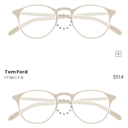
+
Tom Ford
$514
FT5831-F-B