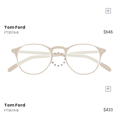
+
Tom Ford
$646
FT5574-B
+
Tom Ford
$433
FT5619-B