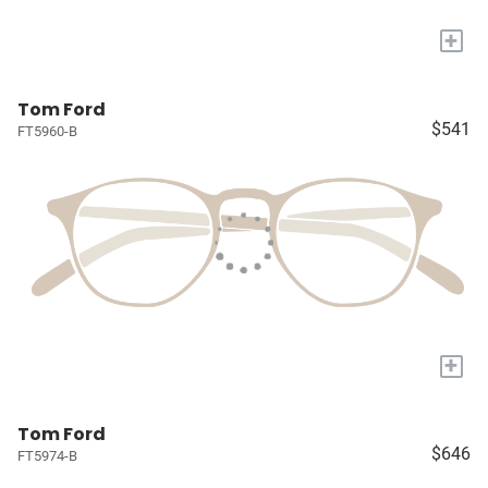
+
Tom Ford
$541
FT5960-B
+
Tom Ford
$646
FT5974-B