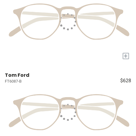
+
Tom Ford
$628
FT6087-B