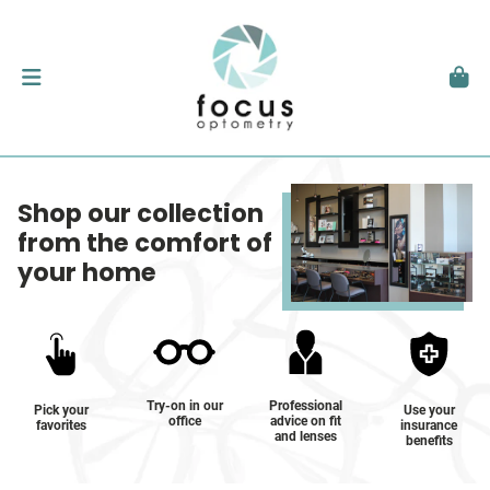
Shop our collection
from the comfort of
your home
Try-on in our
Professional
Pick your
Use your
office
advice on fit
favorites
insurance
and lenses
benefits