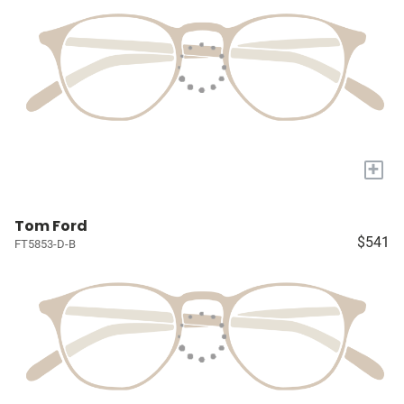
+
Tom Ford
$541
FT5853-D-B