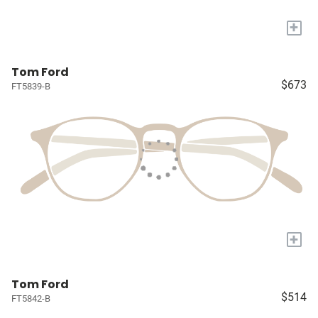
+
Tom Ford
$673
FT5839-B
+
Tom Ford
$514
FT5842-B