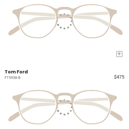
+
Tom Ford
$475
FT5938-B