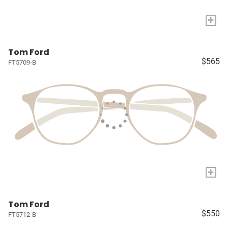
+
Tom Ford
$565
FT5709-B
+
Tom Ford
$550
FT5712-B