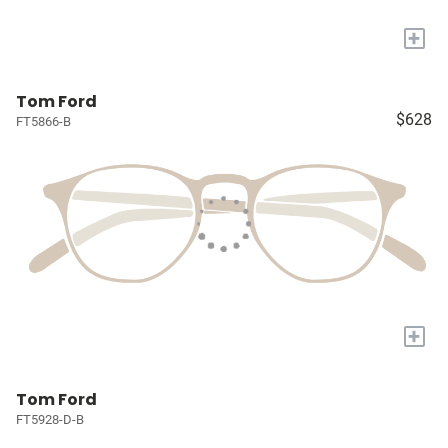
+
Tom Ford
$628
FT5866-B
+
Tom Ford
FT5928-D-B