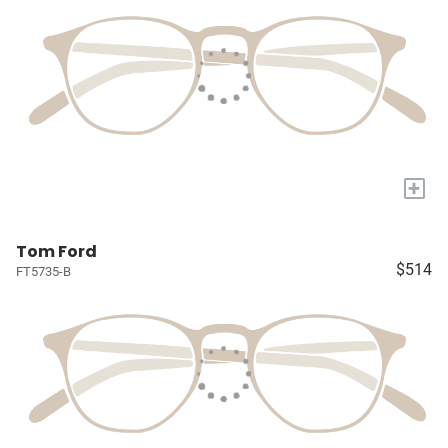
+
Tom Ford
$514
FT5735-B