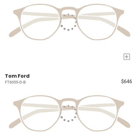
+
Tom Ford
$646
FT6055-D-B