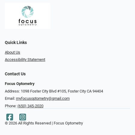
Quick Links
About Us
Accessibility Statement
Contact Us
Focus Optometry
Address: 1098 Foster City Blvd #105, Foster City CA 94404
Email:
myfocusoptometry@gmail.com
Phone:
(650) 345-2020
© 2026 All Rights Reserved | Focus Optometry