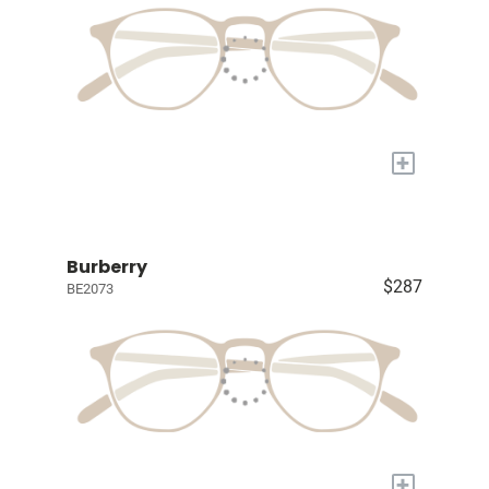
+
Burberry
$287
BE2073
+