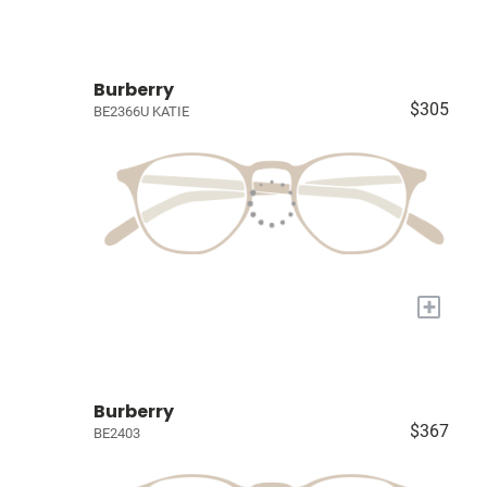
Burberry
$305
BE2366U KATIE
+
Burberry
$367
BE2403