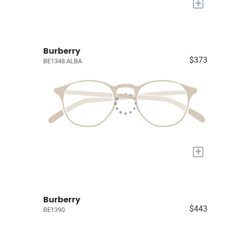
+
Burberry
$373
BE1348 ALBA
+
Burberry
$443
BE1390