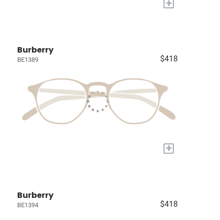
+
Burberry
$418
BE1389
+
Burberry
$418
BE1394