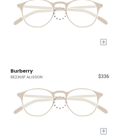
+
Burberry
$336
BE2365F ALISSON
+