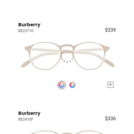
Burberry
$339
BE2371D
+
Burberry
$336
BE2410F