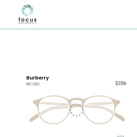
Burberry
$356
BE1282