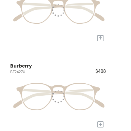
+
Burberry
$408
BE2427U
+