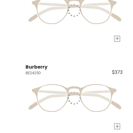
+
Burberry
$373
BE2425D
+