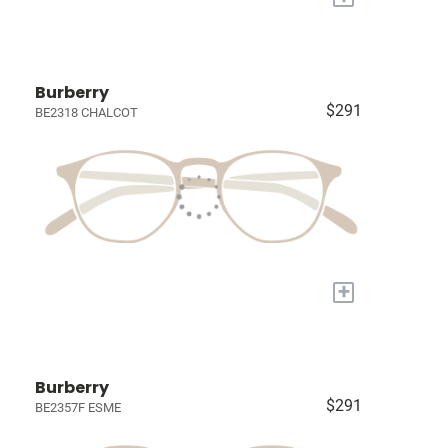
Burberry
$291
BE2318 CHALCOT
+
Burberry
$291
BE2357F ESME