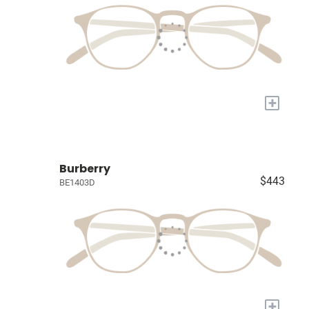
+
Burberry
$443
BE1403D
+