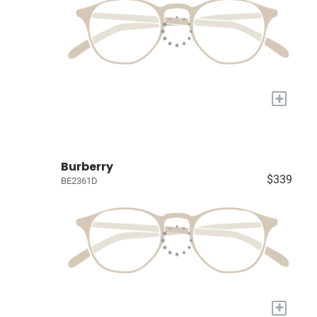
+
Burberry
$339
BE2361D
+