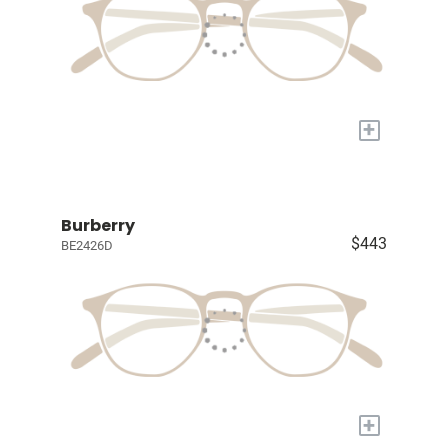
+
Burberry
$443
BE2426D
+