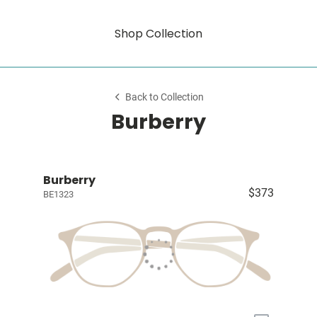
Shop Collection
Back to Collection
Burberry
Burberry
$373
BE1323