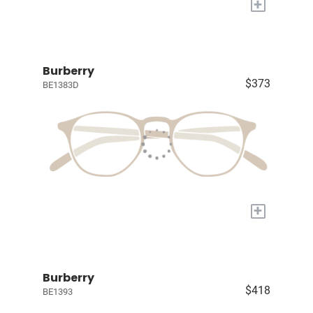
+
Burberry
$373
BE1383D
+
Burberry
$418
BE1393