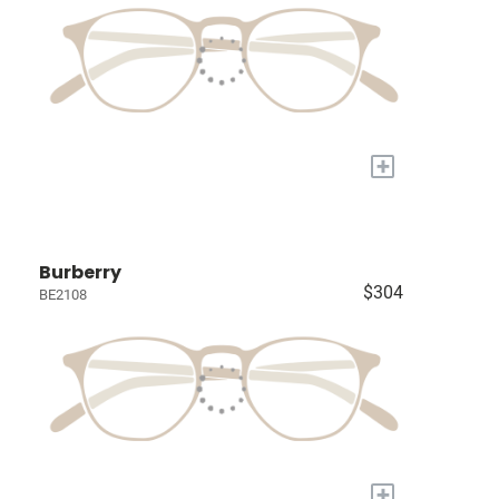
+
Burberry
$304
BE2108
+