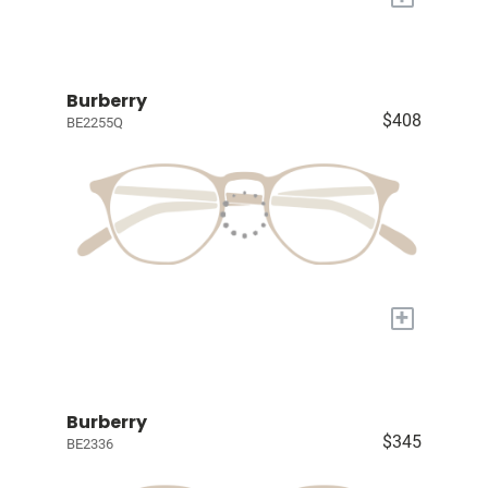
Burberry
$408
BE2255Q
+
Burberry
$345
BE2336