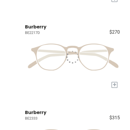
Burberry
$270
BE2217D
+
Burberry
$315
BE2333