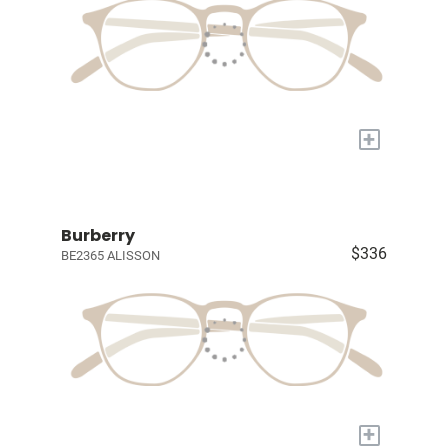
+
Burberry
$336
BE2365 ALISSON
+