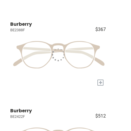
Burberry
$367
BE2388F
+
Burberry
$512
BE2422F