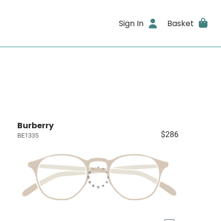
Sign In
Basket
Burberry
$286
BE1335