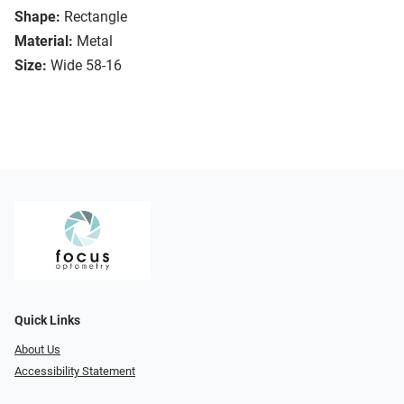
Shape:
Rectangle
Material:
Metal
Size:
Wide 58-16
Quick Links
About Us
Accessibility Statement