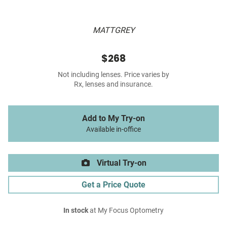
MATTGREY
$268
Not including lenses. Price varies by
Rx, lenses and insurance.
Add to My Try-on
Available in-office
Virtual Try-on
Get a Price Quote
In stock
at My Focus Optometry