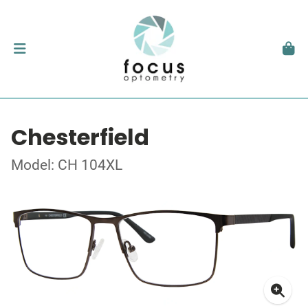
Chesterfield
Model: CH 104XL