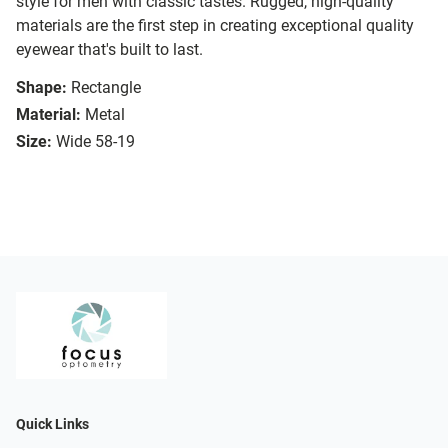
style for men with classic tastes. Rugged, high-quality
materials are the first step in creating exceptional quality
eyewear that's built to last.
Shape:
Rectangle
Material:
Metal
Size:
Wide 58-19
Quick Links