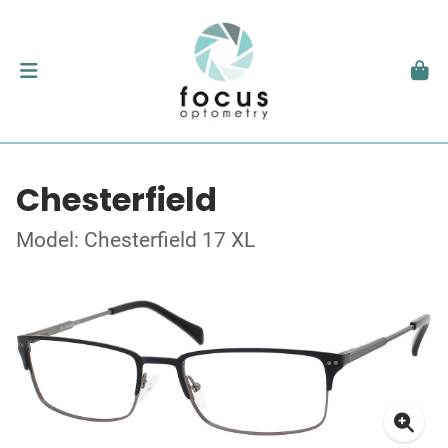
Chesterfield
Model: Chesterfield 17 XL