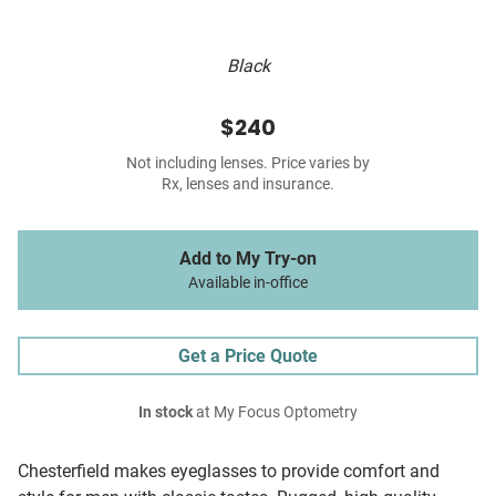
Black
$240
Not including lenses. Price varies by
Rx, lenses and insurance.
Add to My Try-on
Available in-office
Get a Price Quote
In stock
at My Focus Optometry
Chesterfield makes eyeglasses to provide comfort and