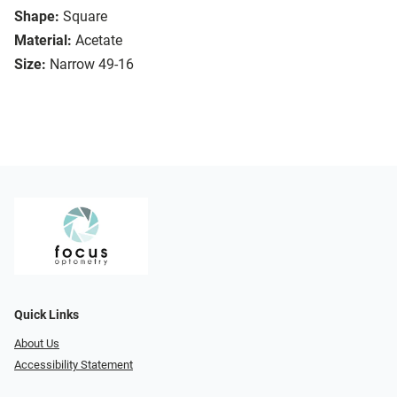
Shape:
Square
Material:
Acetate
Size:
Narrow 49-16
Quick Links
About Us
Accessibility Statement