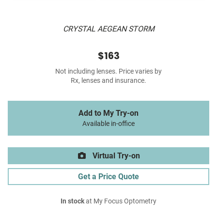
CRYSTAL AEGEAN STORM
$163
Not including lenses. Price varies by
Rx, lenses and insurance.
Add to My Try-on
Available in-office
Virtual Try-on
Get a Price Quote
In stock
at My Focus Optometry