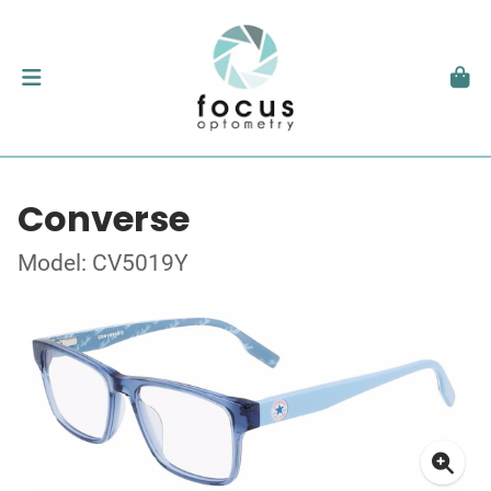
Converse
Model: CV5019Y