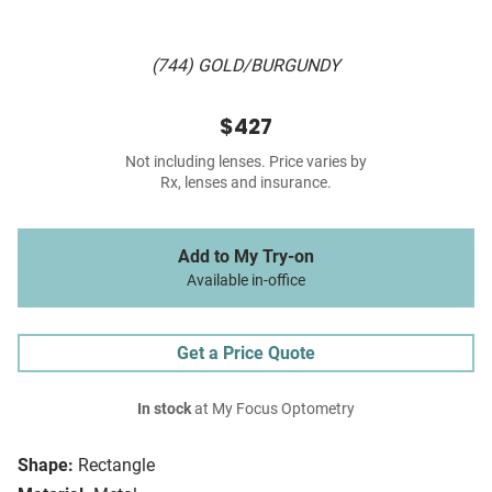
(744) GOLD/BURGUNDY
$427
Not including lenses. Price varies by
Rx, lenses and insurance.
Add to My Try-on
Available in-office
Get a Price Quote
In stock
at My Focus Optometry
Shape:
Rectangle