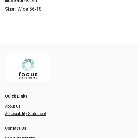
Material:
Metal
Size:
Wide 56-18
Quick Links
About Us
Accessibility Statement
Contact Us