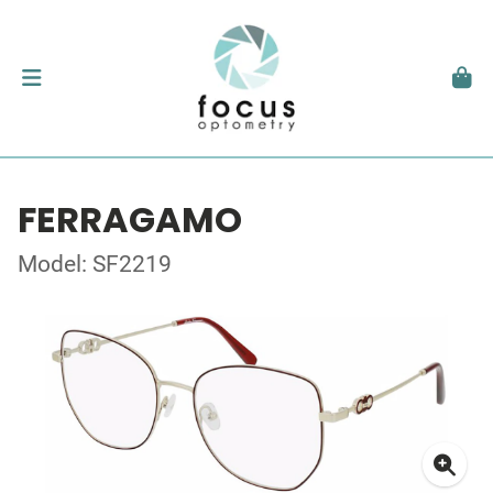
FERRAGAMO
Model: SF2219