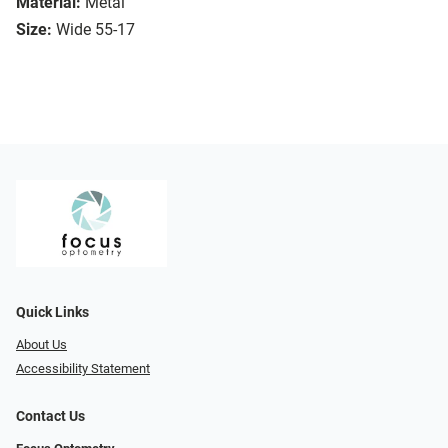
Material:
Metal
Size:
Wide 55-17
Quick Links
About Us
Accessibility Statement
Contact Us