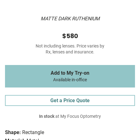
MATTE DARK RUTHENIUM
$580
Not including lenses. Price varies by
Rx, lenses and insurance.
Add to My Try-on
Available in-office
Get a Price Quote
In stock
at My Focus Optometry
Shape:
Rectangle