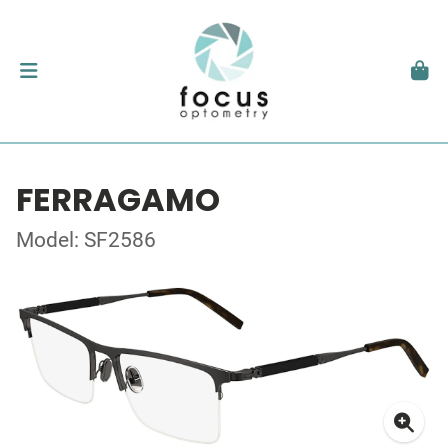
FERRAGAMO
Model: SF2586