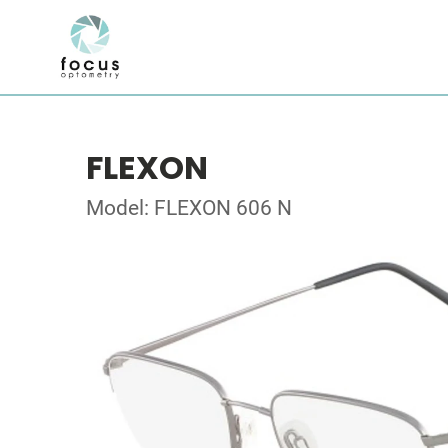
FLEXON
Model: FLEXON 606 N