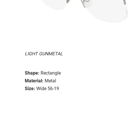
LIGHT GUNMETAL
Shape:
Rectangle
Material:
Metal
Size:
Wide 56-19