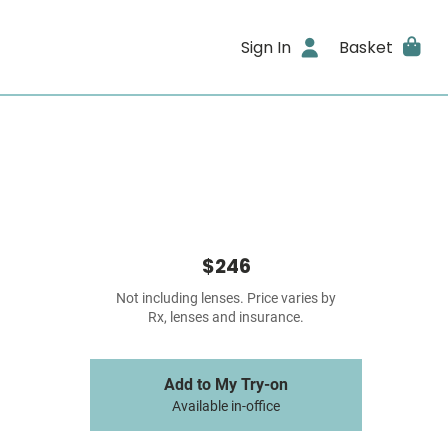
Sign In
Basket
$246
Not including lenses. Price varies by
Rx, lenses and insurance.
Add to My Try-on
Available in-office