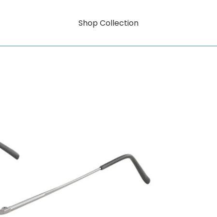
Shop Collection