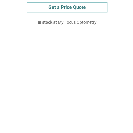
Get a Price Quote
In stock
at My Focus Optometry