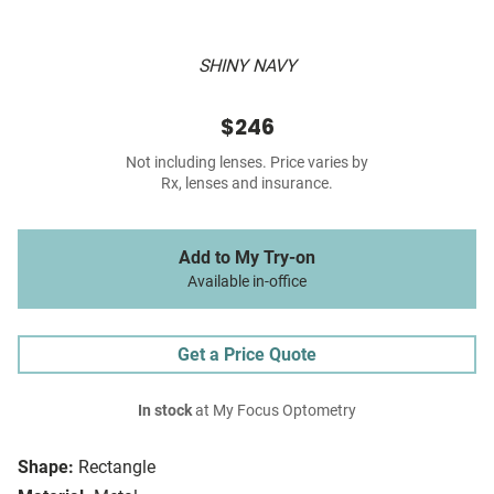
SHINY NAVY
$246
Not including lenses. Price varies by
Rx, lenses and insurance.
Add to My Try-on
Available in-office
Get a Price Quote
In stock
at My Focus Optometry
Shape:
Rectangle