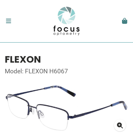
FLEXON
Model: FLEXON H6067