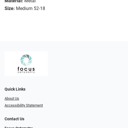
Material:
Metal
Size:
Medium 52-18
Quick Links
About Us
Accessibility Statement
Contact Us