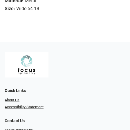
Material:
Metal
Size:
Wide 54-18
Quick Links
About Us
Accessibility Statement
Contact Us