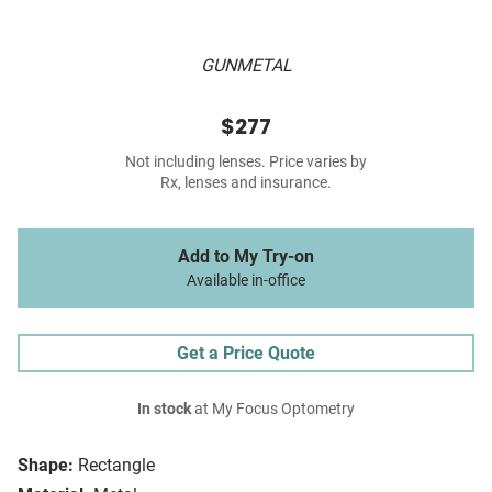
GUNMETAL
$277
Not including lenses. Price varies by
Rx, lenses and insurance.
Add to My Try-on
Available in-office
Get a Price Quote
In stock
at My Focus Optometry
Shape:
Rectangle