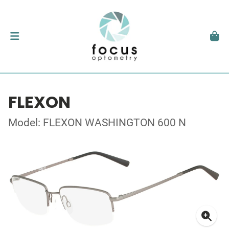
FLEXON
Model: FLEXON WASHINGTON 600 N