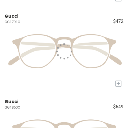
Gucci
$472
GG1791O
+
Gucci
$649
GG1850O