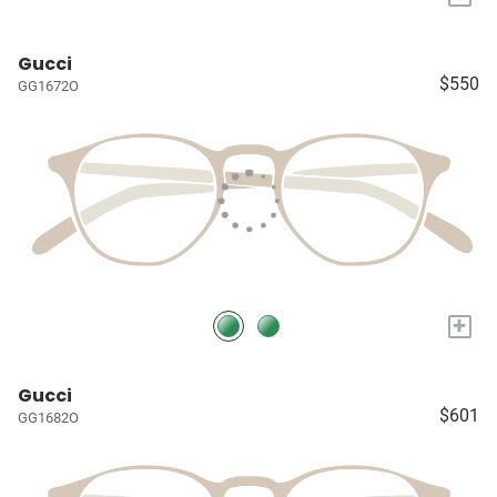
Gucci
$550
GG1672O
+
Gucci
$601
GG1682O