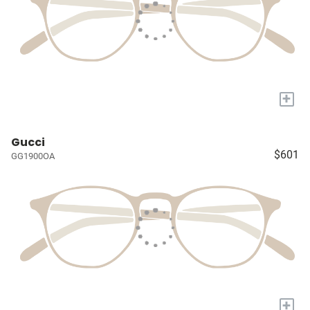
+
Gucci
$601
GG1900OA
+