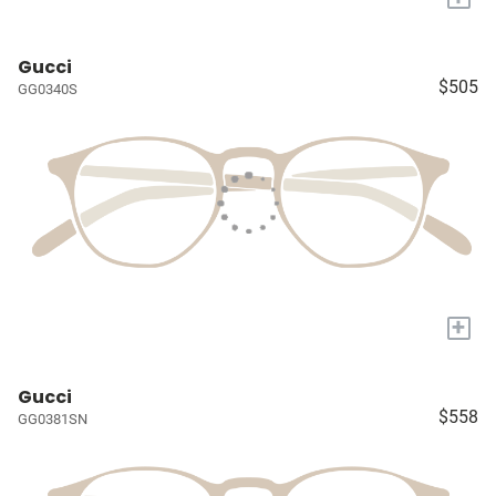
Gucci
$505
GG0340S
+
Gucci
$558
GG0381SN