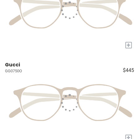
+
Gucci
$445
GG0750O
+