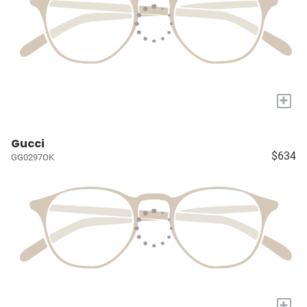
+
Gucci
$634
GG0297OK
+