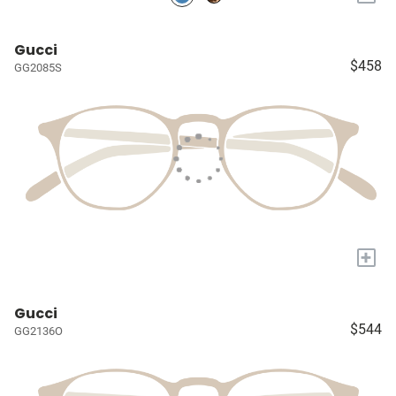
Gucci
$458
GG2085S
+
Gucci
$544
GG2136O