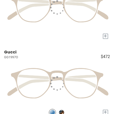
+
Gucci
$472
GG1997O
+