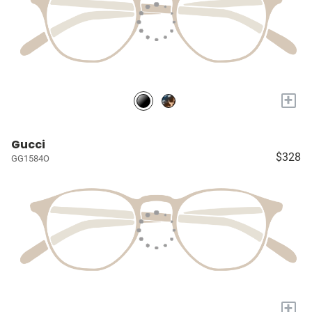
+
Gucci
$328
GG1584O
+