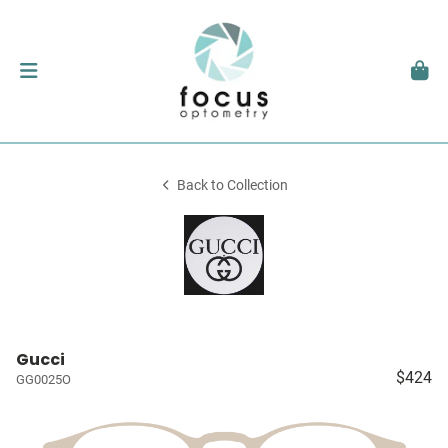
Back to Collection
Gucci
$424
GG0025O