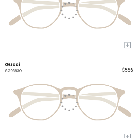
+
Gucci
$556
GG0383O
+