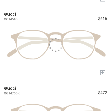
Gucci
$616
GG1451O
+
Gucci
$472
GG1476OK