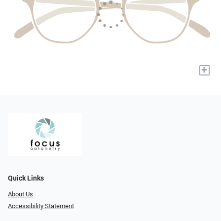
+
Quick Links
About Us
Accessibility Statement