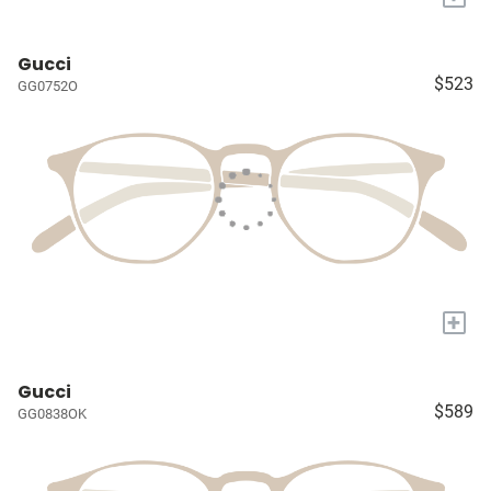
Gucci
$523
GG0752O
+
Gucci
$589
GG0838OK