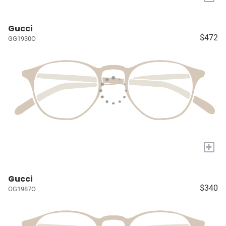
Gucci
$472
GG1930O
+
Gucci
$340
GG1987O