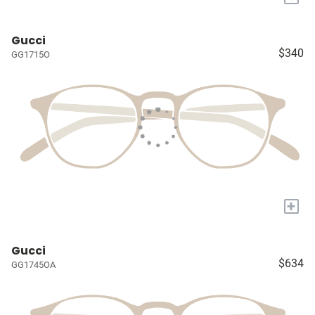
Gucci
$340
GG1715O
+
Gucci
$634
GG1745OA