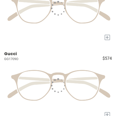
+
Gucci
$574
GG1709O
+