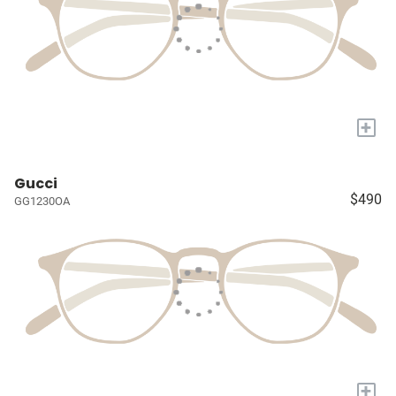
+
Gucci
$490
GG1230OA
+