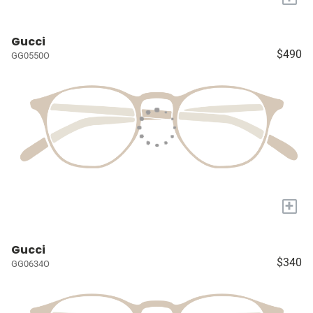
Gucci
$490
GG0550O
+
Gucci
$340
GG0634O