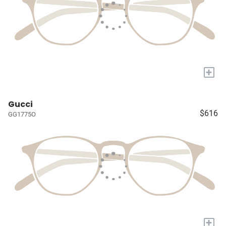
+
Gucci
$616
GG1775O
+