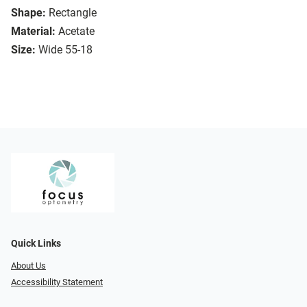
Shape:
Rectangle
Material:
Acetate
Size:
Wide 55-18
Quick Links
About Us
Accessibility Statement