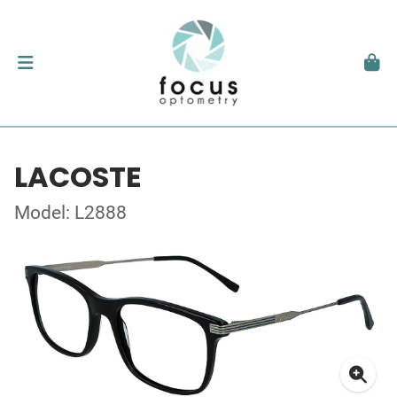
LACOSTE
Model: L2888