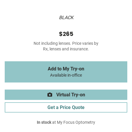
BLACK
$265
Not including lenses. Price varies by
Rx, lenses and insurance.
Add to My Try-on
Available in-office
Virtual Try-on
Get a Price Quote
In stock
at My Focus Optometry