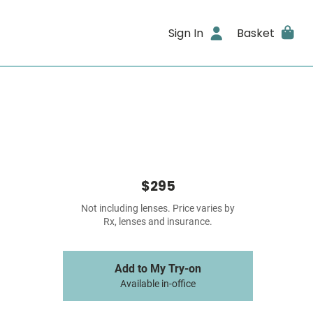
Sign In
Basket
$295
Not including lenses. Price varies by
Rx, lenses and insurance.
Add to My Try-on
Available in-office