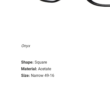
Onyx
Shape:
Square
Material:
Acetate
Size:
Narrow 49-16