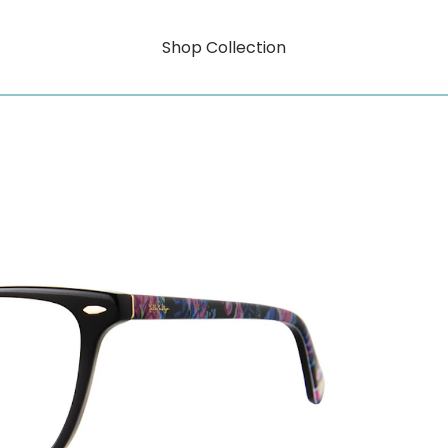
Shop Collection