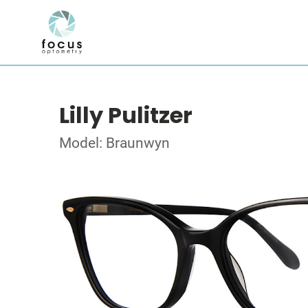
Lilly Pulitzer
Model: Braunwyn