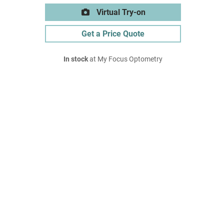
Virtual Try-on
Get a Price Quote
In stock
at My Focus Optometry