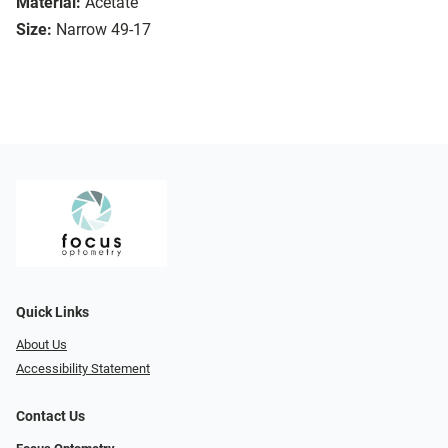
Material:
Acetate
Size:
Narrow 49-17
Quick Links
About Us
Accessibility Statement
Contact Us