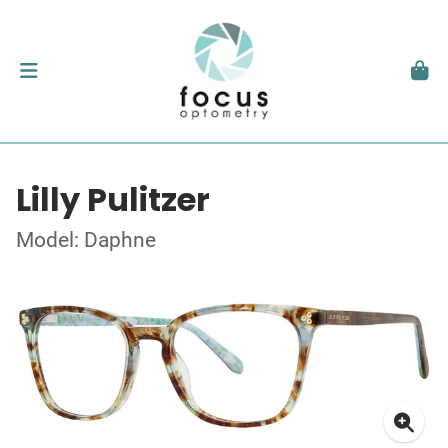
Lilly Pulitzer
Model: Daphne