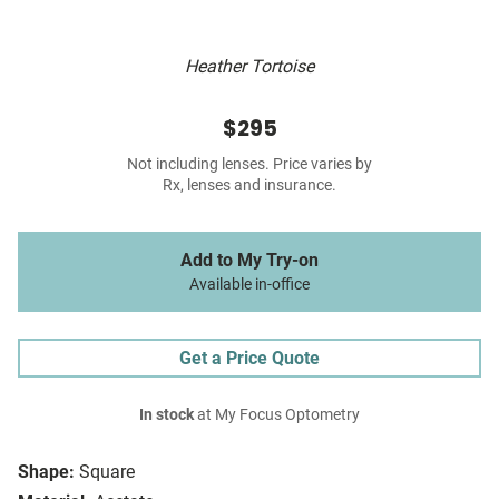
Heather Tortoise
$295
Not including lenses. Price varies by
Rx, lenses and insurance.
Add to My Try-on
Available in-office
Get a Price Quote
In stock
at My Focus Optometry
Shape:
Square