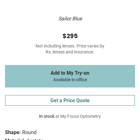
Sailor Blue
$295
Not including lenses. Price varies by
Rx, lenses and insurance.
Add to My Try-on
Available in-office
Get a Price Quote
In stock
at My Focus Optometry
Shape:
Round