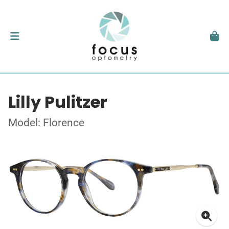
Lilly Pulitzer
Model: Florence