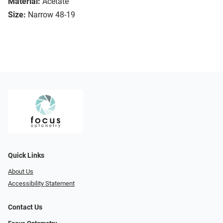
Material:
Acetate
Size:
Narrow 48-19
Quick Links
About Us
Accessibility Statement
Contact Us