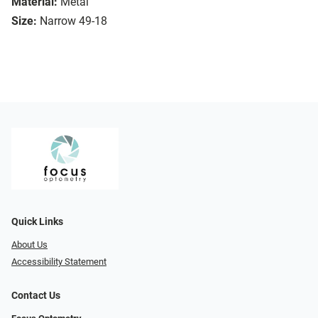
Material:
Metal
Size:
Narrow 49-18
Quick Links
About Us
Accessibility Statement
Contact Us