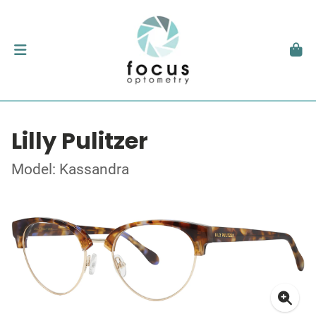
Lilly Pulitzer
Model: Kassandra