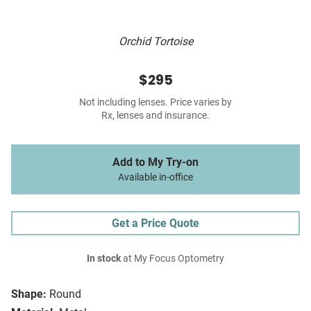
Orchid Tortoise
$295
Not including lenses. Price varies by
Rx, lenses and insurance.
Add to My Try-on
Available in-office
Get a Price Quote
In stock
at My Focus Optometry
Shape:
Round