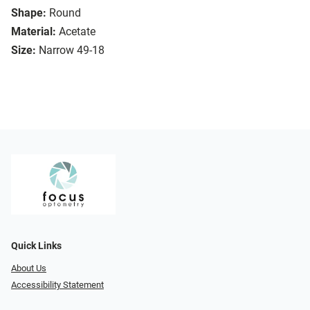
Shape:
Round
Material:
Acetate
Size:
Narrow 49-18
Quick Links
About Us
Accessibility Statement