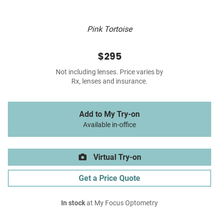
Pink Tortoise
$295
Not including lenses. Price varies by
Rx, lenses and insurance.
Add to My Try-on
Available in-office
Virtual Try-on
Get a Price Quote
In stock
at My Focus Optometry