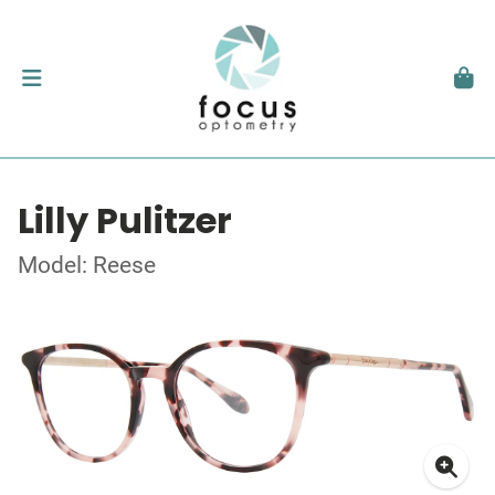
Lilly Pulitzer
Model: Reese