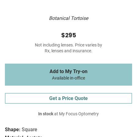
Botanical Tortoise
$295
Not including lenses. Price varies by
Rx, lenses and insurance.
Add to My Try-on
Available in-office
Get a Price Quote
In stock
at My Focus Optometry
Shape:
Square