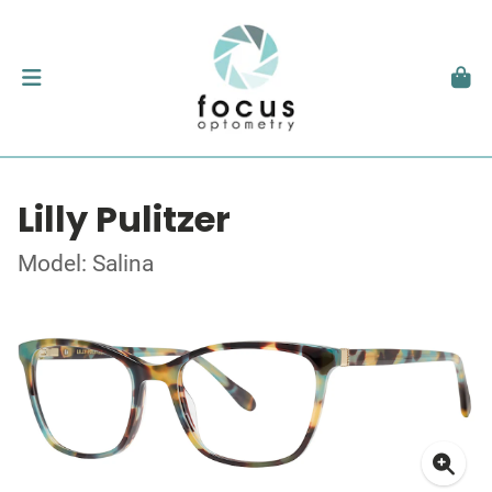
Lilly Pulitzer
Model: Salina