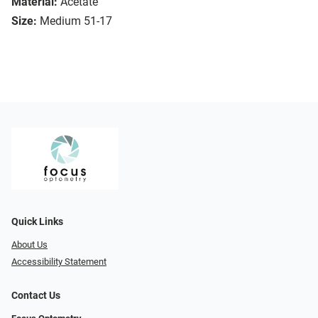
Material:
Acetate
Size:
Medium 51-17
Quick Links
About Us
Accessibility Statement
Contact Us