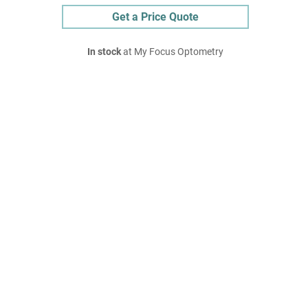
Get a Price Quote
In stock
at My Focus Optometry