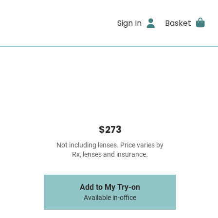
Sign In
Basket
$273
Not including lenses. Price varies by
Rx, lenses and insurance.
Add to My Try-on
Available in-office