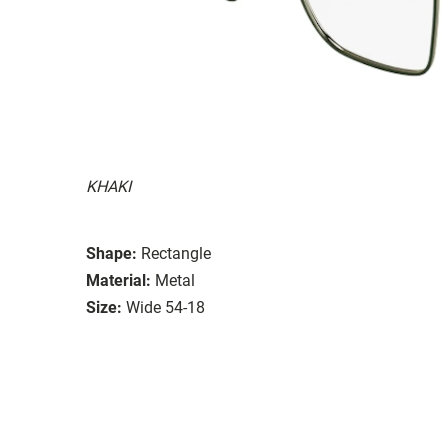
KHAKI
Shape:
Rectangle
Material:
Metal
Size:
Wide 54-18