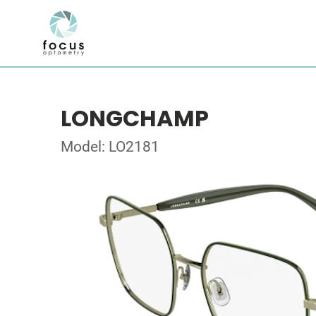
LONGCHAMP
Model: LO2181