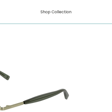
Shop Collection