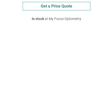
Get a Price Quote
In stock
at My Focus Optometry