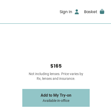
Sign In
Basket
$165
Not including lenses. Price varies by
Rx, lenses and insurance.
Add to My Try-on
Available in-office