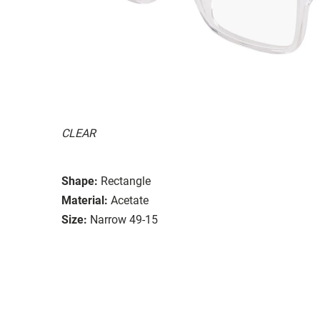
CLEAR
Shape:
Rectangle
Material:
Acetate
Size:
Narrow 49-15