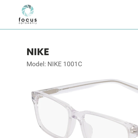
NIKE
Model: NIKE 1001C