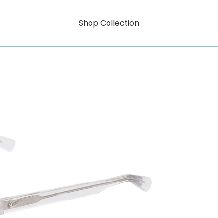
Shop Collection