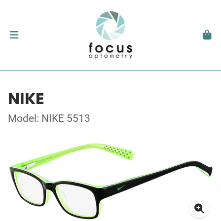
NIKE
Model: NIKE 5513