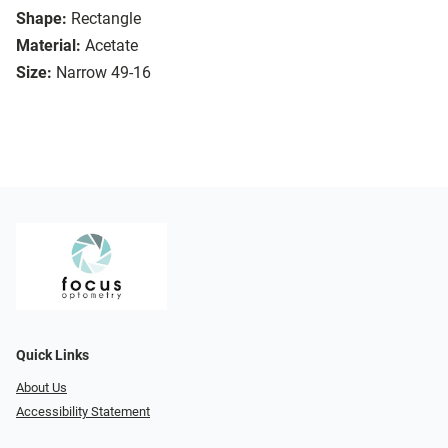
Shape:
Rectangle
Material:
Acetate
Size:
Narrow 49-16
Quick Links
About Us
Accessibility Statement