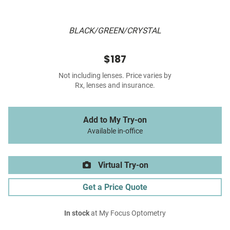
BLACK/GREEN/CRYSTAL
$187
Not including lenses. Price varies by
Rx, lenses and insurance.
Add to My Try-on
Available in-office
Virtual Try-on
Get a Price Quote
In stock
at My Focus Optometry