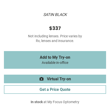
SATIN BLACK
$337
Not including lenses. Price varies by
Rx, lenses and insurance.
Add to My Try-on
Available in-office
Virtual Try-on
Get a Price Quote
In stock
at My Focus Optometry