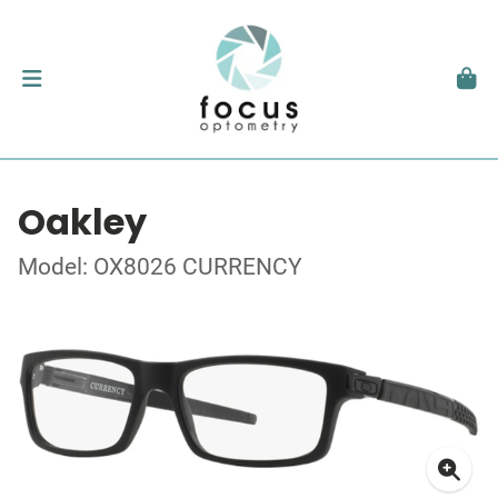
Oakley
Model: OX8026 CURRENCY