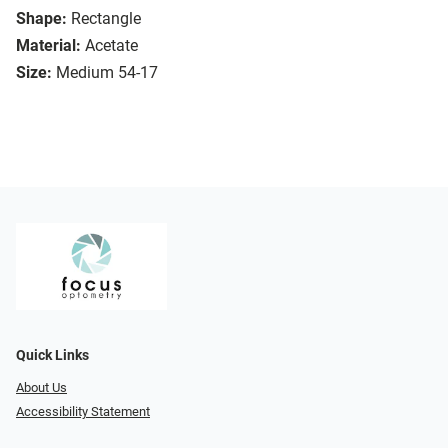
Shape:
Rectangle
Material:
Acetate
Size:
Medium 54-17
Quick Links
About Us
Accessibility Statement