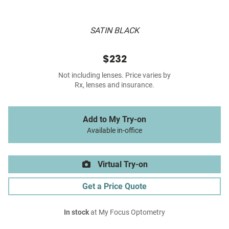
SATIN BLACK
$232
Not including lenses. Price varies by
Rx, lenses and insurance.
Add to My Try-on
Available in-office
Virtual Try-on
Get a Price Quote
In stock
at My Focus Optometry