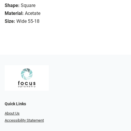
Shape:
Square
Material:
Acetate
Size:
Wide 55-18
Quick Links
About Us
Accessibility Statement