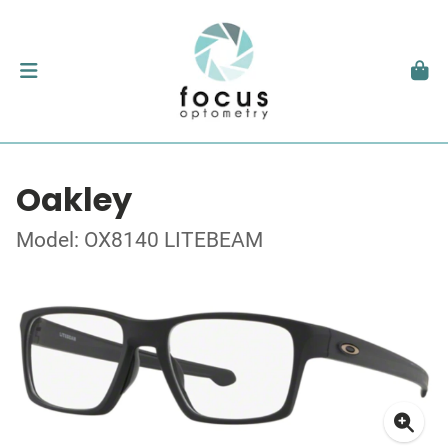
Oakley
Model: OX8140 LITEBEAM