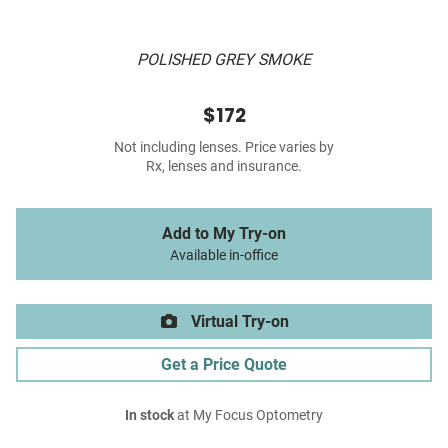
POLISHED GREY SMOKE
$172
Not including lenses. Price varies by
Rx, lenses and insurance.
Add to My Try-on
Available in-office
Virtual Try-on
Get a Price Quote
In stock
at My Focus Optometry