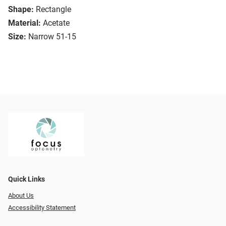
Shape:
Rectangle
Material:
Acetate
Size:
Narrow 51-15
Quick Links
About Us
Accessibility Statement