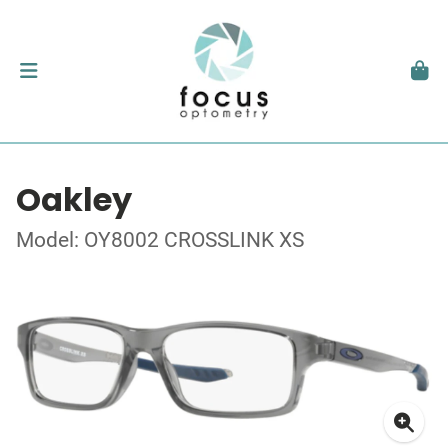
Oakley
Model: OY8002 CROSSLINK XS