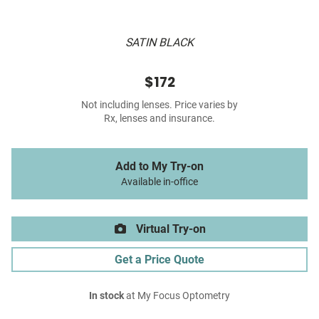
SATIN BLACK
$172
Not including lenses. Price varies by
Rx, lenses and insurance.
Add to My Try-on
Available in-office
Virtual Try-on
Get a Price Quote
In stock
at My Focus Optometry