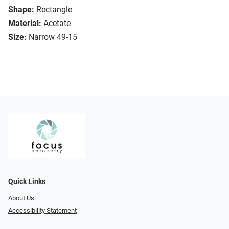
Shape:
Rectangle
Material:
Acetate
Size:
Narrow 49-15
Quick Links
About Us
Accessibility Statement