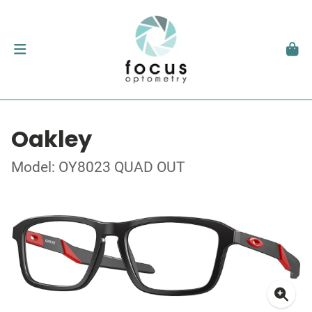
Oakley
Model: OY8023 QUAD OUT