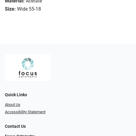
Material:
Acetate
Size:
Wide 55-18
Quick Links
About Us
Accessibility Statement
Contact Us