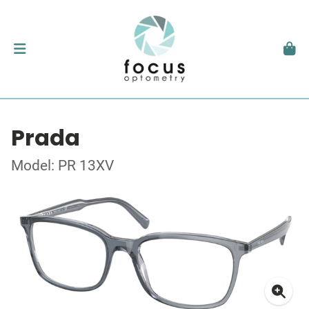
Prada
Model: PR 13XV