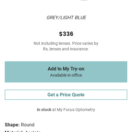
GREY/LIGHT BLUE
$336
Not including lenses. Price varies by
Rx, lenses and insurance.
Add to My Try-on
Available in-office
Get a Price Quote
In stock
at My Focus Optometry
Shape:
Round