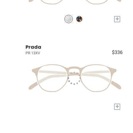
+
Prada
$336
PR 13XV
+