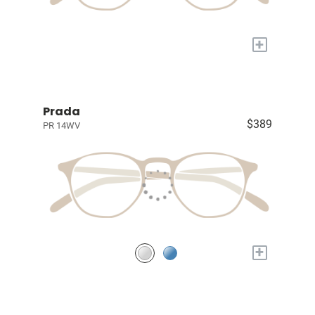
+
Prada
$389
PR 14WV
+