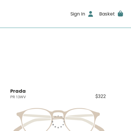
Sign In
Basket
Prada
$322
PR 13WV