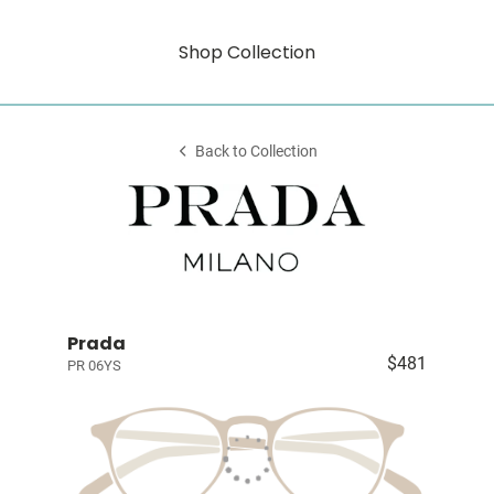
Shop Collection
Back to Collection
Prada
$481
PR 06YS