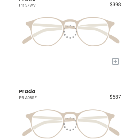
$398
PR 57WV
+
Prada
$587
PR A08SF