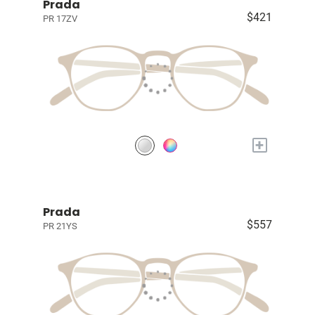
Prada
$421
PR 17ZV
+
Prada
$557
PR 21YS