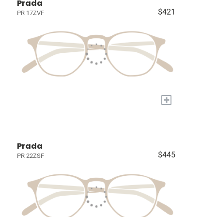
Prada
$421
PR 17ZVF
+
Prada
$445
PR 22ZSF