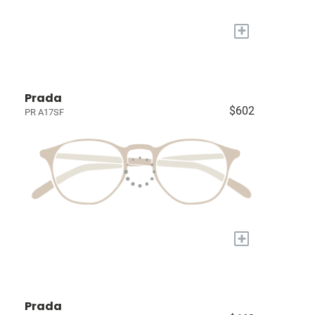
+
Prada
$602
PR A17SF
+
Prada