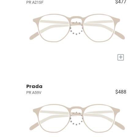
$477
PR A21SF
+
Prada
$488
PR A59V