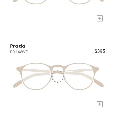
+
Prada
$395
PR 14WVF
+