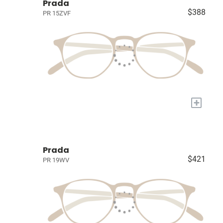
Prada
$388
PR 15ZVF
+
Prada
$421
PR 19WV