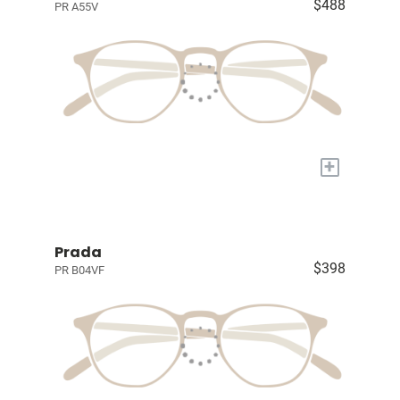
$488
PR A55V
+
Prada
$398
PR B04VF