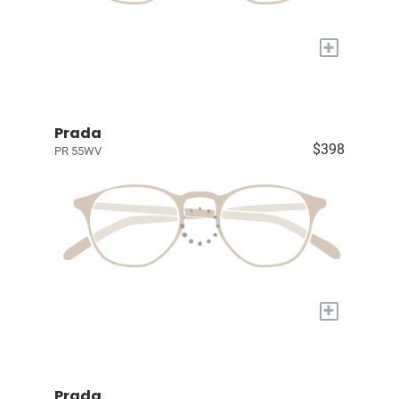
+
Prada
$398
PR 55WV
+
Prada