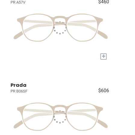
$460
PR A57V
+
Prada
$606
PR B06SF