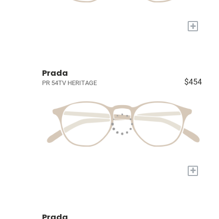
+
Prada
$454
PR 54TV HERITAGE
+
Prada