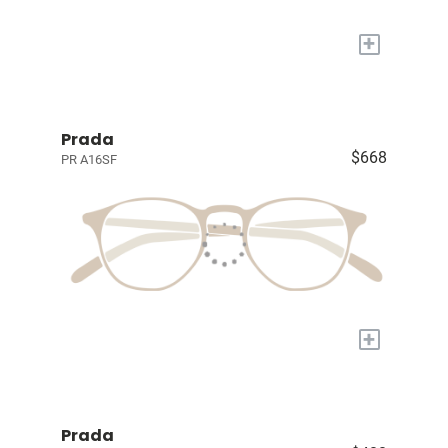
+
Prada
$668
PR A16SF
+
Prada