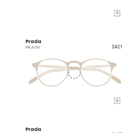
+
Prada
$421
PR A15V
+
Prada