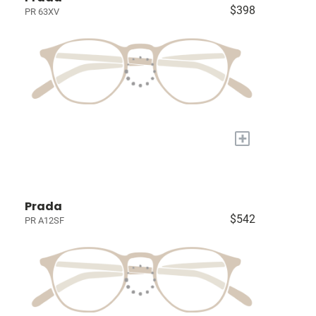
$398
PR 63XV
+
Prada
$542
PR A12SF