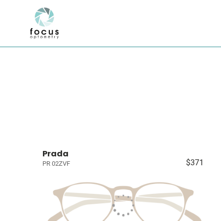
Prada
$371
PR 02ZVF