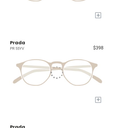
+
Prada
$398
PR 55YV
+
Prada