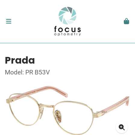
Prada
Model: PR B53V