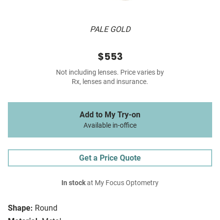
PALE GOLD
$553
Not including lenses. Price varies by
Rx, lenses and insurance.
Add to My Try-on
Available in-office
Get a Price Quote
In stock
at My Focus Optometry
Shape:
Round