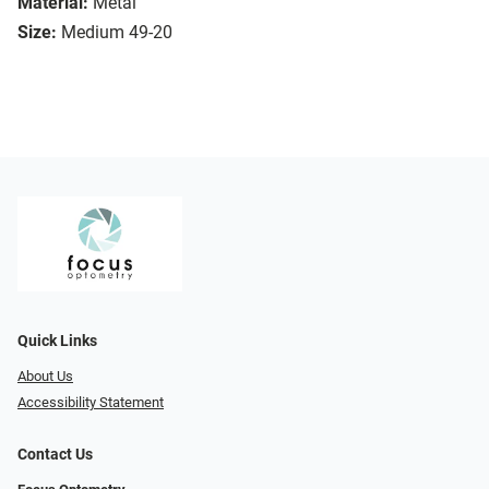
Material:
Metal
Size:
Medium 49-20
Quick Links
About Us
Accessibility Statement
Contact Us