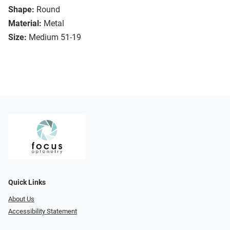
Shape:
Round
Material:
Metal
Size:
Medium 51-19
Quick Links
About Us
Accessibility Statement