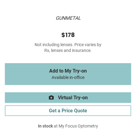
GUNMETAL
$178
Not including lenses. Price varies by
Rx, lenses and insurance.
Add to My Try-on
Available in-office
Virtual Try-on
Get a Price Quote
In stock
at My Focus Optometry