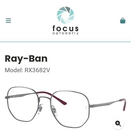
Ray-Ban
Model: RX3682V