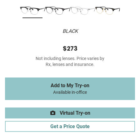
BLACK
$273
Not including lenses. Price varies by
Rx, lenses and insurance.
Add to My Try-on
Available in-office
Virtual Try-on
Get a Price Quote