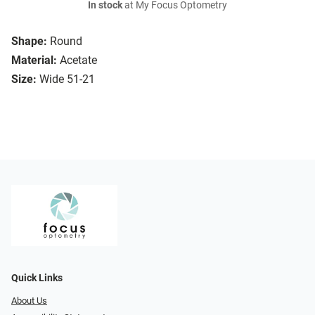
In stock
at My Focus Optometry
Shape:
Round
Material:
Acetate
Size:
Wide 51-21
Quick Links
About Us