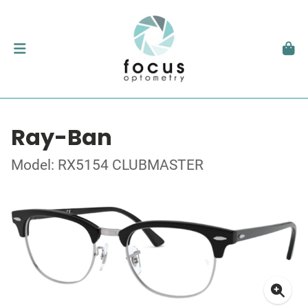
Ray-Ban
Model: RX5154 CLUBMASTER