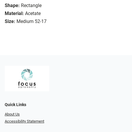
Shape:
Rectangle
Material:
Acetate
Size:
Medium 52-17
Quick Links
About Us
Accessibility Statement