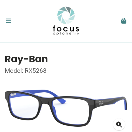
Ray-Ban
Model: RX5268