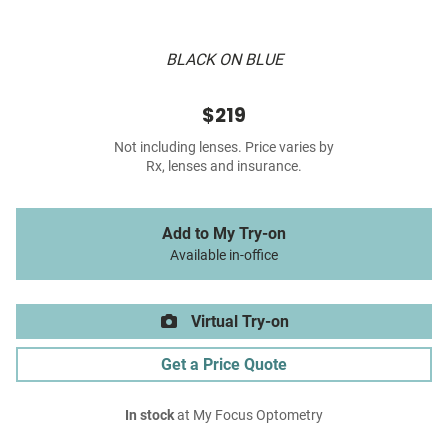
BLACK ON BLUE
$219
Not including lenses. Price varies by
Rx, lenses and insurance.
Add to My Try-on
Available in-office
Virtual Try-on
Get a Price Quote
In stock
at My Focus Optometry