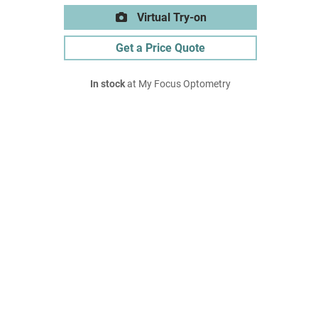
Virtual Try-on
Get a Price Quote
In stock
at My Focus Optometry