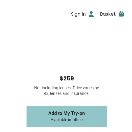
Sign In
Basket
$259
Not including lenses. Price varies by
Rx, lenses and insurance.
Add to My Try-on
Available in-office