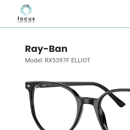
Ray-Ban
Model: RX5397F ELLIOT