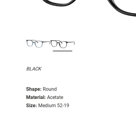
BLACK
Shape:
Round
Material:
Acetate
Size:
Medium 52-19