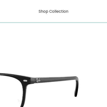
Shop Collection