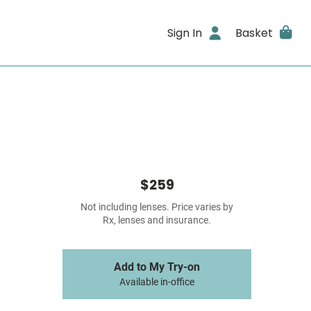
Sign In
Basket
$259
Not including lenses. Price varies by
Rx, lenses and insurance.
Add to My Try-on
Available in-office