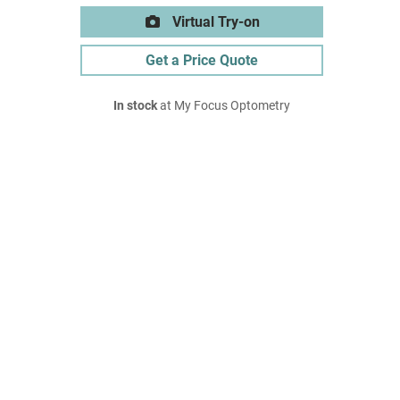
Virtual Try-on
Get a Price Quote
In stock
at My Focus Optometry