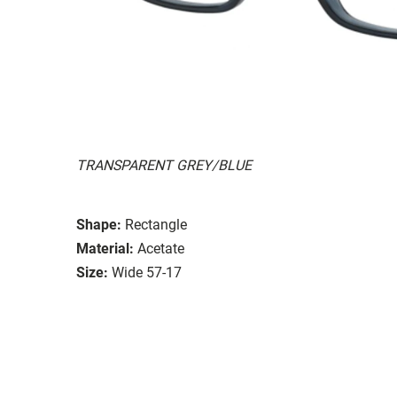
TRANSPARENT GREY/BLUE
Shape:
Rectangle
Material:
Acetate
Size:
Wide 57-17