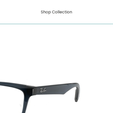
Shop Collection