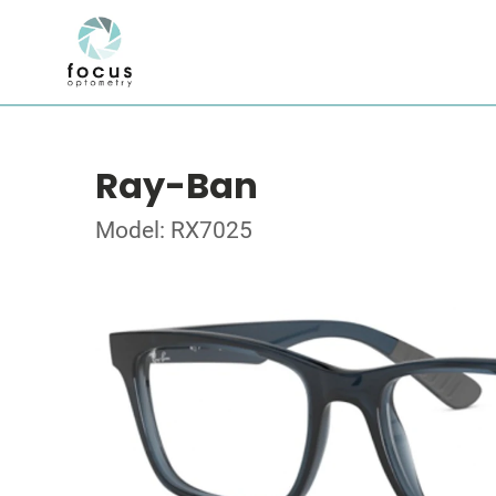
Ray-Ban
Model: RX7025