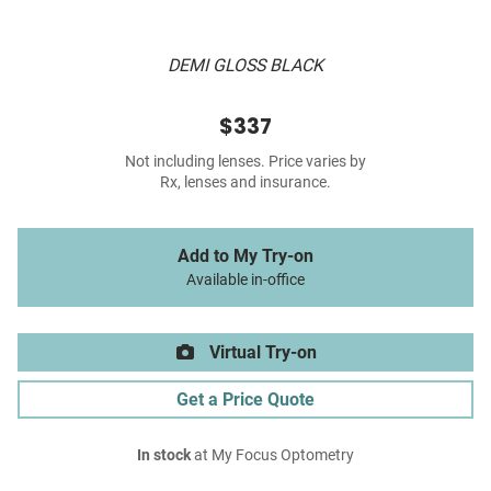
DEMI GLOSS BLACK
$337
Not including lenses. Price varies by
Rx, lenses and insurance.
Add to My Try-on
Available in-office
Virtual Try-on
Get a Price Quote
In stock
at My Focus Optometry