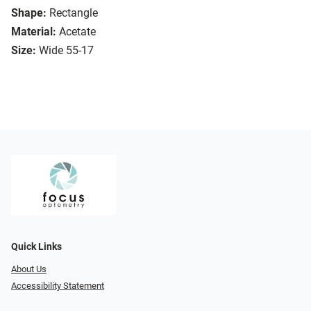
Shape:
Rectangle
Material:
Acetate
Size:
Wide 55-17
Quick Links
About Us
Accessibility Statement