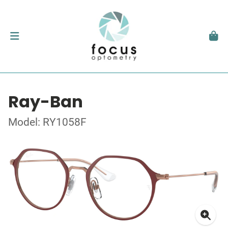
Ray-Ban
Model: RY1058F