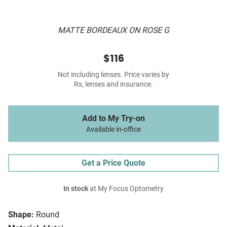
MATTE BORDEAUX ON ROSE G
$116
Not including lenses. Price varies by
Rx, lenses and insurance.
Add to My Try-on
Available in-office
Get a Price Quote
In stock
at My Focus Optometry
Shape:
Round