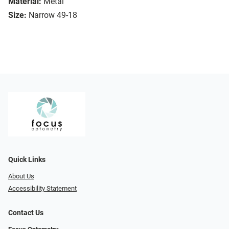
Material:
Metal
Size:
Narrow 49-18
Quick Links
About Us
Accessibility Statement
Contact Us