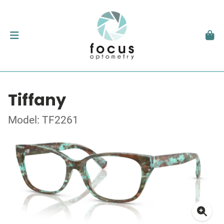
Tiffany
Model: TF2261