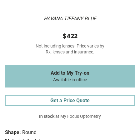
HAVANA TIFFANY BLUE
$422
Not including lenses. Price varies by
Rx, lenses and insurance.
Add to My Try-on
Available in-office
Get a Price Quote
In stock
at My Focus Optometry
Shape:
Round