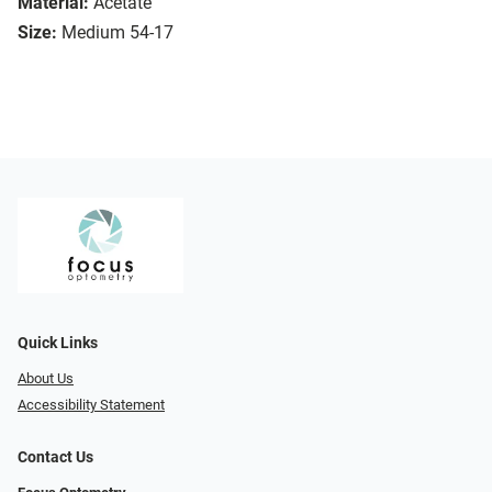
Material:
Acetate
Size:
Medium 54-17
Quick Links
About Us
Accessibility Statement
Contact Us