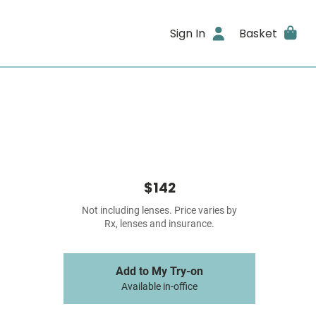
Sign In
Basket
$142
Not including lenses. Price varies by
Rx, lenses and insurance.
Add to My Try-on
Available in-office