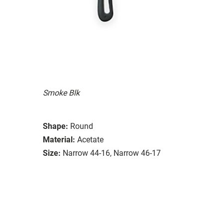
Smoke Blk
Shape:
Round
Material:
Acetate
Size:
Narrow 44-16, Narrow 46-17