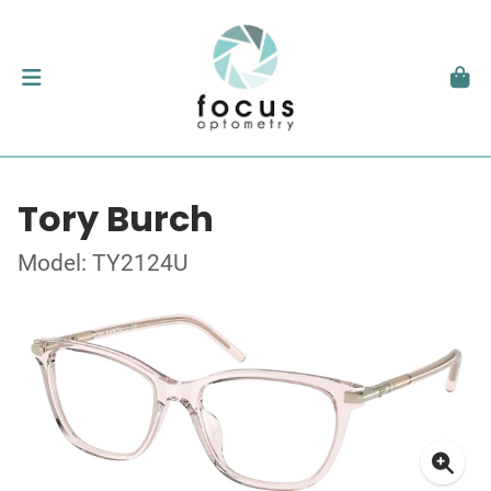
Tory Burch
Model: TY2124U