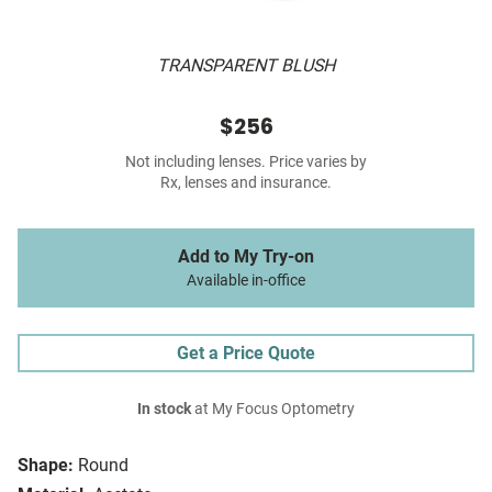
TRANSPARENT BLUSH
$256
Not including lenses. Price varies by
Rx, lenses and insurance.
Add to My Try-on
Available in-office
Get a Price Quote
In stock
at My Focus Optometry
Shape:
Round