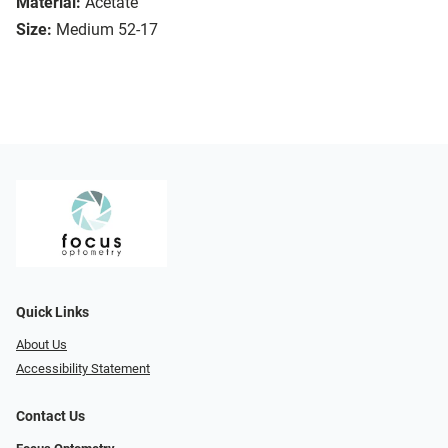
Material:
Acetate
Size:
Medium 52-17
Quick Links
About Us
Accessibility Statement
Contact Us