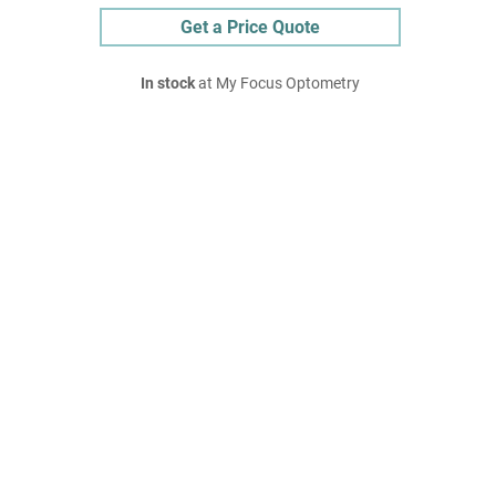
Get a Price Quote
In stock
at My Focus Optometry