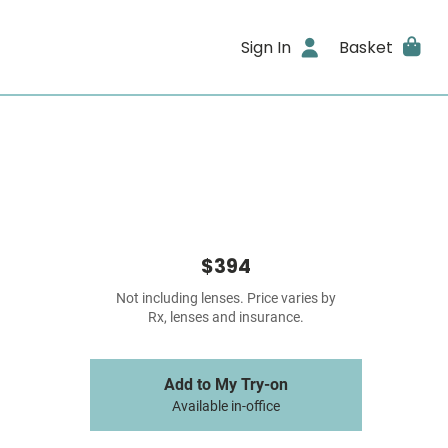
Sign In
Basket
$394
Not including lenses. Price varies by
Rx, lenses and insurance.
Add to My Try-on
Available in-office