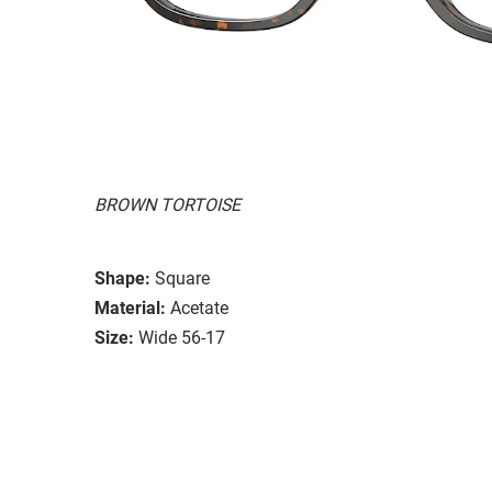
BROWN TORTOISE
Shape:
Square
Material:
Acetate
Size:
Wide 56-17