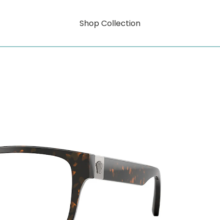
Shop Collection