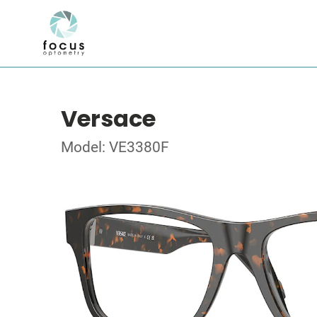
Versace
Model: VE3380F