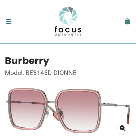
Burberry
Model: BE3145D DIONNE