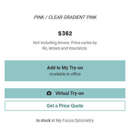
PINK / CLEAR GRADIENT PINK
$362
Not including lenses. Price varies by
Rx, lenses and insurance.
Add to My Try-on
Available in-office
Virtual Try-on
Get a Price Quote
In stock
at My Focus Optometry