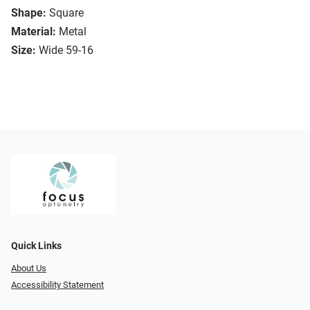
Shape:
Square
Material:
Metal
Size:
Wide 59-16
Quick Links
About Us
Accessibility Statement