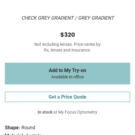
CHECK GREY GRADIENT / GREY GRADIENT
$320
Not including lenses. Price varies by
Rx, lenses and insurance.
Add to My Try-on
Available in-office
Get a Price Quote
In stock
at My Focus Optometry
Shape:
Round