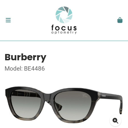
Burberry
Model: BE4486