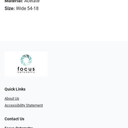
Material:
Acetate
Size:
Wide 54-18
Quick Links
About Us
Accessibility Statement
Contact Us