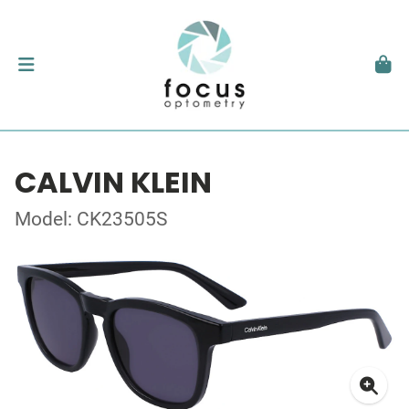
CALVIN KLEIN
Model: CK23505S