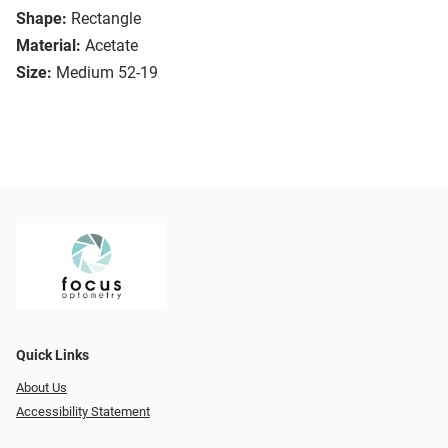
Shape:
Rectangle
Material:
Acetate
Size:
Medium 52-19
Quick Links
About Us
Accessibility Statement