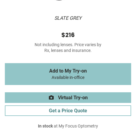
SLATE GREY
$216
Not including lenses. Price varies by
Rx, lenses and insurance.
Add to My Try-on
Available in-office
Virtual Try-on
Get a Price Quote
In stock
at My Focus Optometry