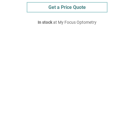
Get a Price Quote
In stock
at My Focus Optometry