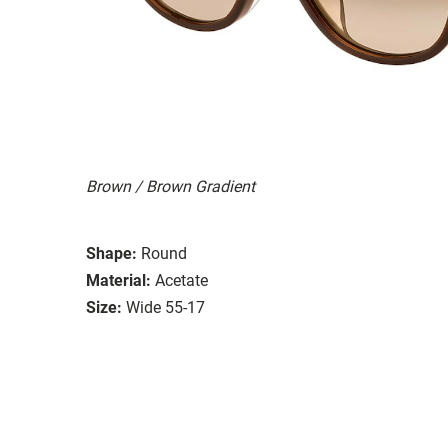
Brown / Brown Gradient
Shape:
Round
Material:
Acetate
Size:
Wide 55-17