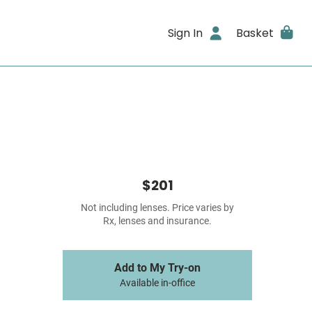
Sign In
Basket
$201
Not including lenses. Price varies by
Rx, lenses and insurance.
Add to My Try-on
Available in-office