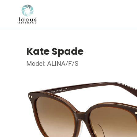
Kate Spade
Model: ALINA/F/S