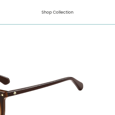
Shop Collection