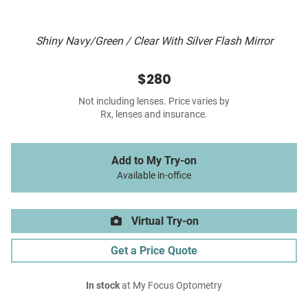
Shiny Navy/Green / Clear With Silver Flash Mirror
$280
Not including lenses. Price varies by
Rx, lenses and insurance.
Add to My Try-on
Available in-office
Virtual Try-on
Get a Price Quote
In stock
at My Focus Optometry