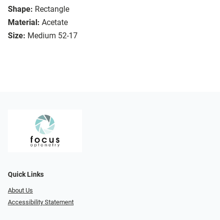
Shape:
Rectangle
Material:
Acetate
Size:
Medium 52-17
Quick Links
About Us
Accessibility Statement