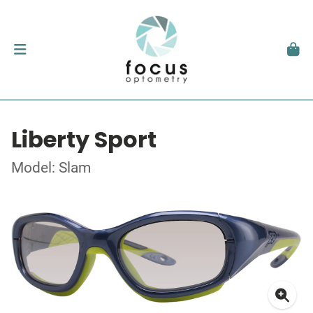
Liberty Sport
Model: Slam