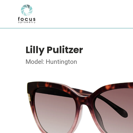
Lilly Pulitzer
Model: Huntington