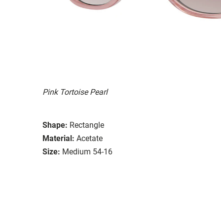
Pink Tortoise Pearl
Shape:
Rectangle
Material:
Acetate
Size:
Medium 54-16