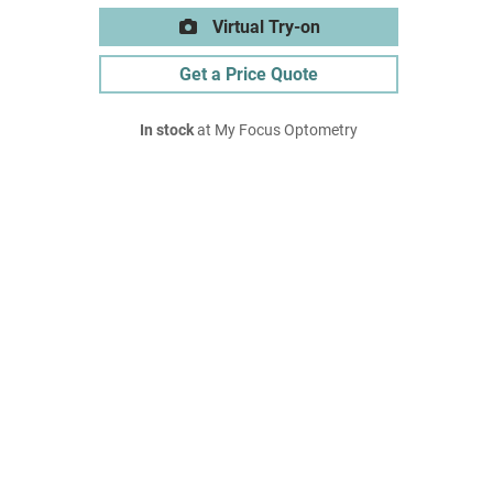
Virtual Try-on
Get a Price Quote
In stock
at My Focus Optometry