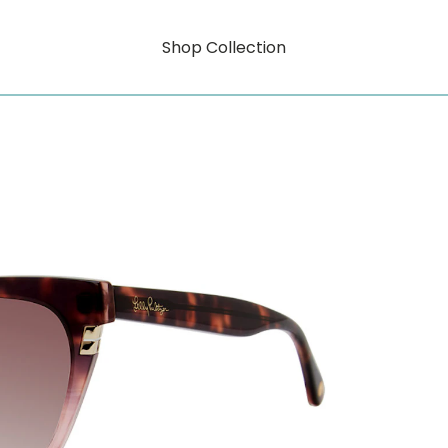
Shop Collection