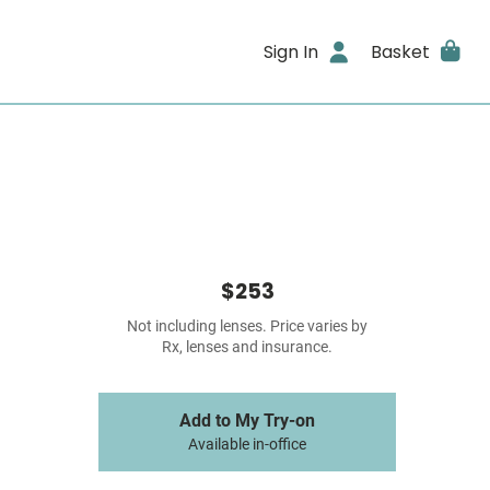
Sign In
Basket
$253
Not including lenses. Price varies by
Rx, lenses and insurance.
Add to My Try-on
Available in-office