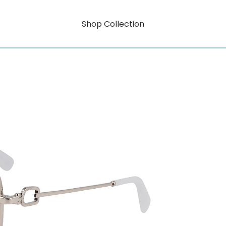
Shop Collection