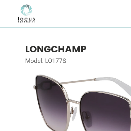
LONGCHAMP
Model: LO177S