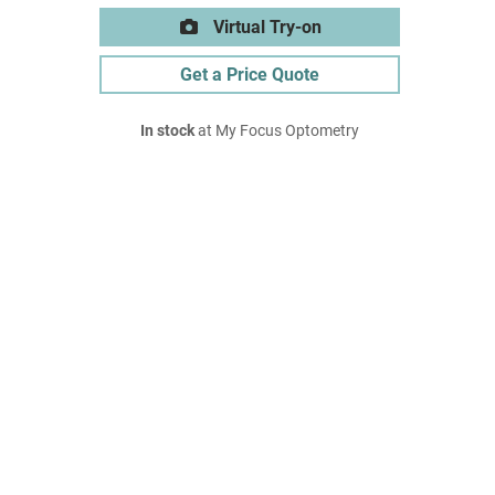
Virtual Try-on
Get a Price Quote
In stock
at My Focus Optometry