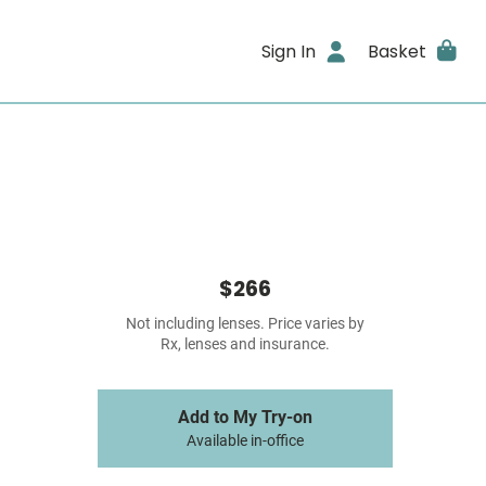
Sign In
Basket
$266
Not including lenses. Price varies by
Rx, lenses and insurance.
Add to My Try-on
Available in-office