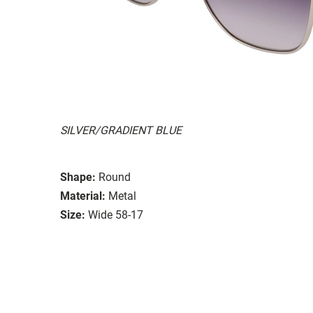
SILVER/GRADIENT BLUE
Shape:
Round
Material:
Metal
Size:
Wide 58-17