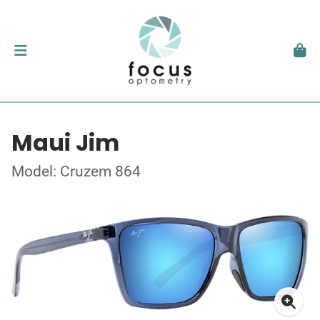
Maui Jim
Model: Cruzem 864