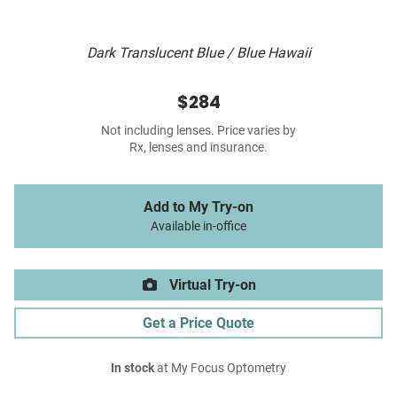
Dark Translucent Blue / Blue Hawaii
$284
Not including lenses. Price varies by
Rx, lenses and insurance.
Add to My Try-on
Available in-office
Virtual Try-on
Get a Price Quote
In stock
at My Focus Optometry