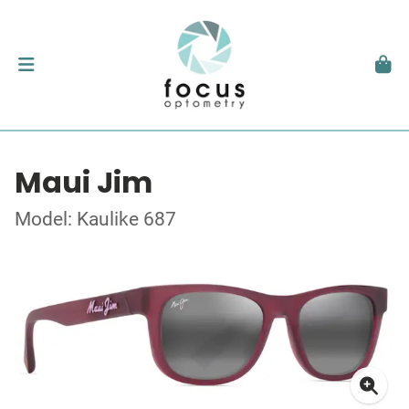
Maui Jim
Model: Kaulike 687