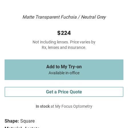
Matte Transparent Fuchsia / Neutral Grey
$224
Not including lenses. Price varies by
Rx, lenses and insurance.
Add to My Try-on
Available in-office
Get a Price Quote
In stock
at My Focus Optometry
Shape:
Square