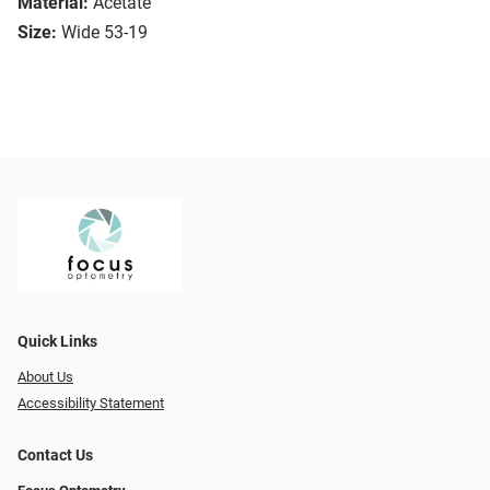
Material:
Acetate
Size:
Wide 53-19
Quick Links
About Us
Accessibility Statement
Contact Us